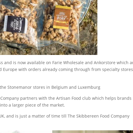
s and is now available on Farie Wholesale and Ankorstore which a
nd Europe with orders already coming through from specialty stores
o the Stonemanor stores in Belgium and Luxemburg
 Company partners with the Artisan Food club which helps brands
nto a larger piece of the market.
 UK, and is just a matter of time till The Skibbereen Food Company