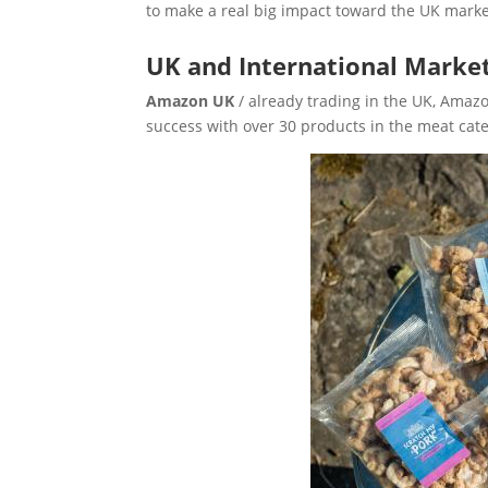
to make a real big impact toward the UK marke
UK and International Marke
Amazon UK
/ already trading in the UK, Ama
success with over 30 products in the meat cat