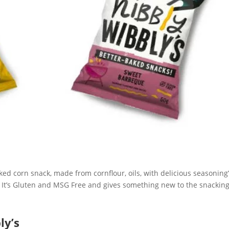
aked corn snack, made from cornflour, oils, with delicious seasoning
t. It’s Gluten and MSG Free and gives something new to the snackin
ly’s