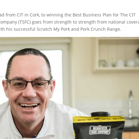
 from CIT in Cork, to winning the Best Business Plan for The CIT
ompany (TSFC) goes from strength to strength from national cover
with his successful Scratch My Pork and Pork Crunch Range.