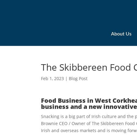
About Us
The Skibbereen Food
Feb 1, 2023
|
Blog Post
Food Business in West Corkhea
business and a new innovative
Snacking is a big part of Irish culture and th
Brownie CEO / Owner of The Skibbereen Food
Irish and overseas markets and is moving forw