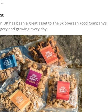
t.
ts
zon UK has been a great asset to The Skibbereen Food Company’s
egory and growing every day.