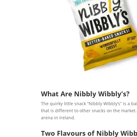
What Are Nibbly Wibbly’s?
The quirky little snack “Nibbly Wibbly’s” is a b
that is different to other snacks on the marke
arena in Ireland.
Two Flavours of Nibbly Wibb