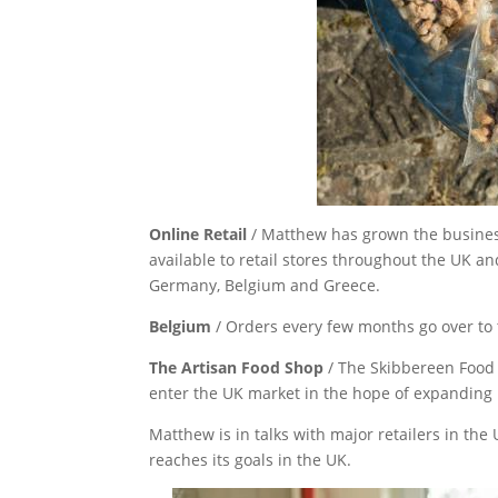
Online Retail
/ Matthew has grown the busines
available to retail stores throughout the UK a
Germany, Belgium and Greece.
Belgium
/ Orders every few months go over t
The Artisan Food Shop
/ The Skibbereen Food
enter the UK market in the hope of expanding i
Matthew is in talks with major retailers in the
reaches its goals in the UK.