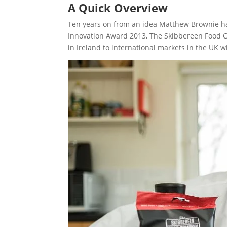
A Quick Overview
Ten years on from an idea Matthew Brownie had
Innovation Award 2013, The Skibbereen Food C
in Ireland to international markets in the UK 