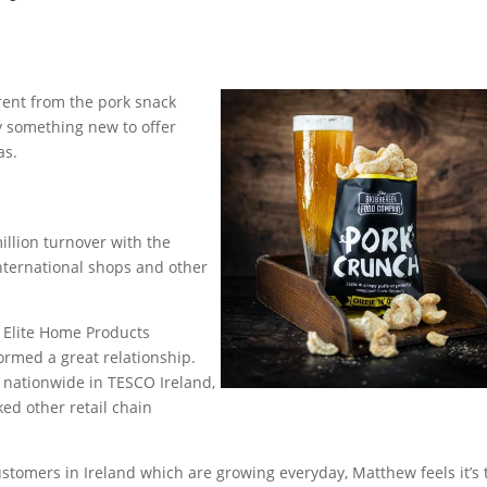
rent from the pork snack
 something new to offer
as.
illion turnover with the
international shops and other
Elite Home Products
rmed a great relationship.
 nationwide in TESCO Ireland,
ked other retail chain
stomers in Ireland which are growing everyday, Matthew feels it’s 