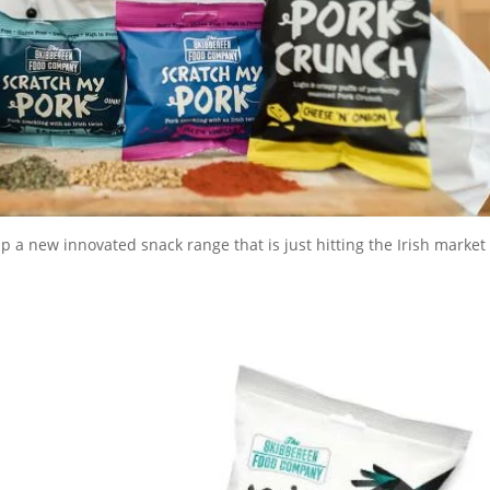
 a new innovated snack range that is just hitting the Irish market