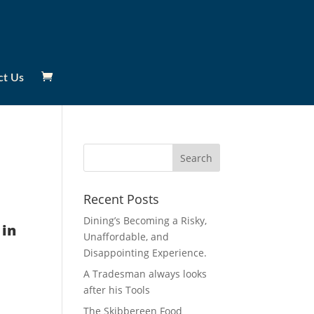
ct Us
Recent Posts
Dining’s Becoming a Risky,
 in
Unaffordable, and
Disappointing Experience.
A Tradesman always looks
after his Tools
The Skibbereen Food