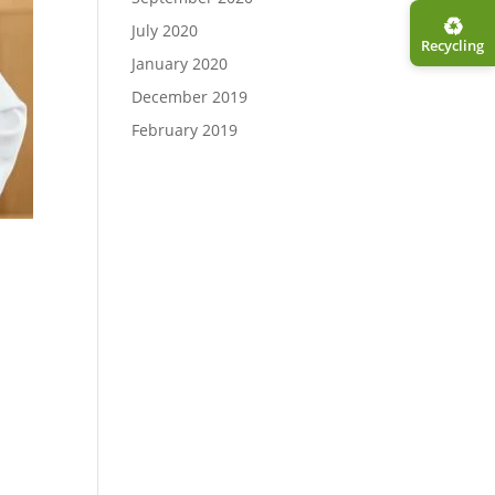
♻︎
July 2020
Recycling
January 2020
December 2019
February 2019