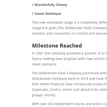
/ Wonderfully Cheesy
/ Sweet Barbeque
The new innovated range is a completely diffe
range but gives The Skibbereen Food Company
retailers and consumers in Ireland and overse
Milestone Reached
In 2021 the company achieved a quarter of a m
future looking even brighter with new online 
retail contracts.
The Skibbereen Food Company partnered with 
Distribution Company back in 2018 and have fo
Elite Home Products have introduced products
Supervalu, Centra, stores and about to be stoc
groups shortly.
With over 60 independent stores and online cu