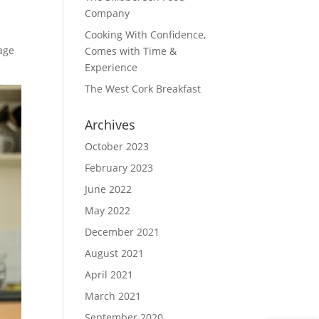
Company
Cooking With Confidence,
age
Comes with Time &
Experience
The West Cork Breakfast
Archives
October 2023
February 2023
June 2022
May 2022
December 2021
August 2021
April 2021
March 2021
September 2020