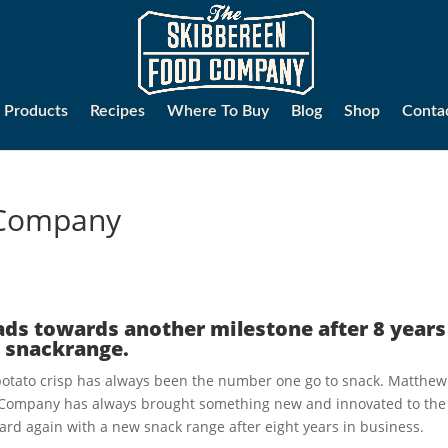
Products
Recipes
Where To Buy
Blog
Shop
Conta
 Company
ds towards another milestone after 8 years
 snackrange.
e potato crisp has always been the number one go to snack. Matthew
 Company has always brought something new and innovated to the
ard again with a new snack range after eight years in business.