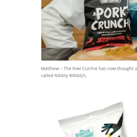
Matthew – The Kiwi Culchie has now thought up
called Nibbly Wibbly’s.