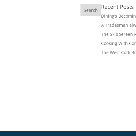
Recent Posts
Dining’s Becomin
A Tradesman alwa
The Skibbereen
Cooking With Co
The West Cork Br