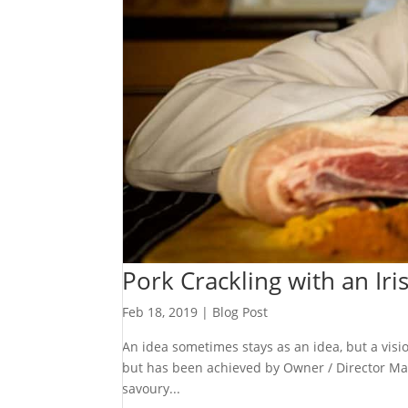
Pork Crackling with an Iri
Feb 18, 2019
|
Blog Post
An idea sometimes stays as an idea, but a visi
but has been achieved by Owner / Director Mat
savoury...