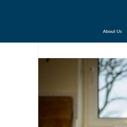
About Us