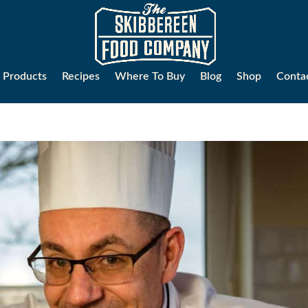
Products
Recipes
Where To Buy
Blog
Shop
Conta