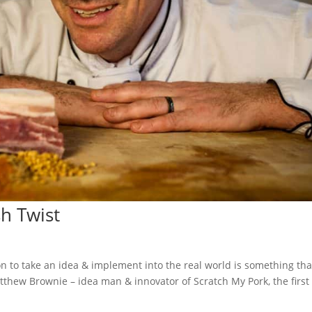
sh Twist
on to take an idea & implement into the real world is something tha
thew Brownie – idea man & innovator of Scratch My Pork, the first