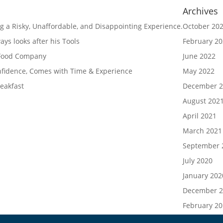
Archives
g a Risky, Unaffordable, and Disappointing Experience.
October 20
ys looks after his Tools
February 2
 Food Company
June 2022
nfidence, Comes with Time & Experience
May 2022
eakfast
December 2
August 202
April 2021
March 2021
September 
July 2020
January 202
December 2
February 2