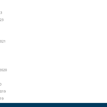
23
023
021
1
2020
0
019
019