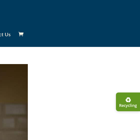
ct Us
♻︎
Recycling