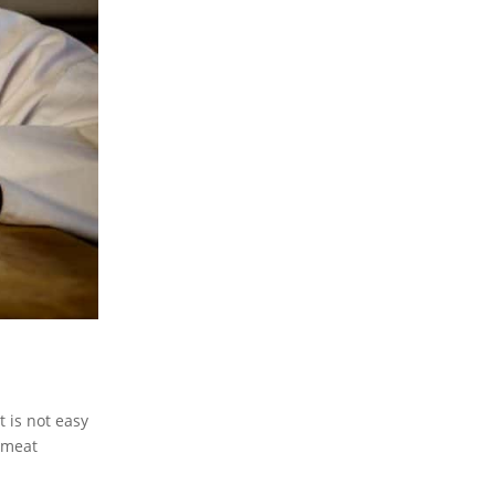
t is not easy
 meat