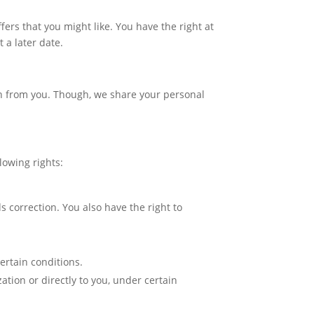
ers that you might like. You have the right at
 a later date.
ion from you. Though, we share your personal
lowing rights:
ds correction. You also have the right to
certain conditions.
ation or directly to you, under certain