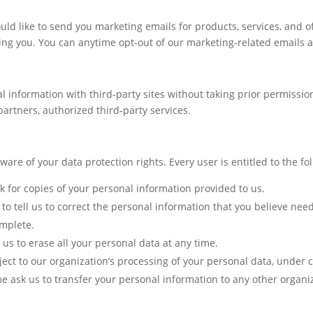
d like to send you marketing emails for products, services, and off
ing you. You can anytime opt-out of our marketing-related emails at
l information with third-party sites without taking prior permiss
artners, authorized third-party services.
are of your data protection rights. Every user is entitled to the fol
sk for copies of your personal information provided to us.
t to tell us to correct the personal information that you believe nee
omplete.
 us to erase all your personal data at any time.
bject to our organization’s processing of your personal data, under 
me ask us to transfer your personal information to any other organiz