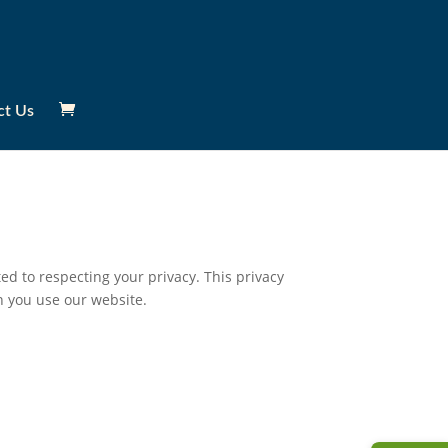
ct Us
d to respecting your privacy. This privacy
n you use our website.