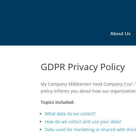
About Us
GDPR Privacy Policy
My Company Skibbereen Food Company (“us”, “we
policy informs you about how our organization
Topics included:
What data do we collect?
How do we collect and use your data?
Data used for marketing or shared with third