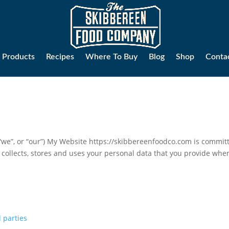
Products
Recipes
Where To Buy
Blog
Shop
Conta
”, or “our”) My Website https://skibbereenfoodco.com is committe
 collects, stores and uses your personal data that you provide whe
 parties