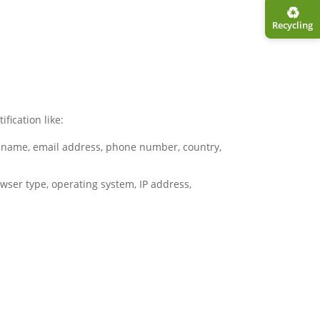
♻︎
Recycling
fication like:
s – name, email address, phone number, country,
wser type, operating system, IP address,