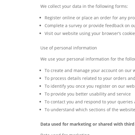
We collect your data in the following forms:
Register online or place an order for any pro
Complete a survey or provide feedback on ou
Visit our website using your browser’s cooki
Use of personal information
We use your personal information for the foll
To create and manage your account on our 
To process details related to your orders an
To identify you once you register on our web
To provide you better usability and service
To contact you and respond to your queries
To understand which sections of the website
Data used for marketing or shared with third