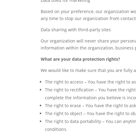
Data used for marketing
Based on your preference, our organization woul
any time to stop our organization from contact
Data sharing with third-party sites
Our organization will never share your persona
information within the organization, business p
What are your data protection rights?
We would like to make sure that you are fully aw
The right to access – You have the right to a
The right to rectification – You have the righ
complete the information you believe is inc
The right to erase – You have the right to ask
The right to object – You have the right to o
The right to data portability – You can anyti
conditions.