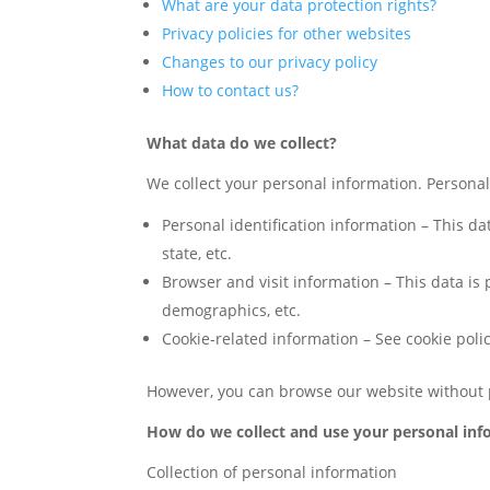
What are your data protection rights?
Privacy policies for other websites
Changes to our privacy policy
How to contact us?
What data do we collect?
We collect your personal information. Personal i
Personal identification information – This d
state, etc.
Browser and visit information – This data is
demographics, etc.
Cookie-related information – See cookie polic
However, you can browse our website without 
How do we collect and use your personal inf
Collection of personal information