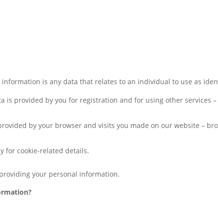
nformation is any data that relates to an individual to use as identi
ata is provided by you for registration and for using other service
 provided by your browser and visits you made on our website – bro
y for cookie-related details.
providing your personal information.
ormation?