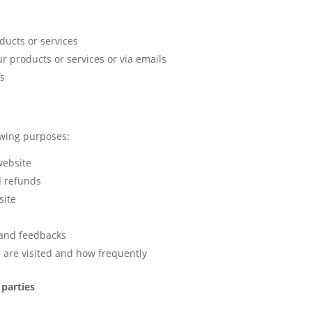
ducts or services
r products or services or via emails
es
owing purposes:
website
d refunds
site
 and feedbacks
 are visited and how frequently
 parties