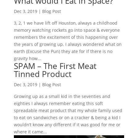
What would I Eat in Space?
Dec 3, 2019
|
Blog Post
3, 2, 1 we have lift off Houston, always a childhood
memory watching rockets go into space & everyone
remembers the excitement of this happening over
the years of growing up. I always wondered what on
earth (Excuse the Pun) they ate for if there is no
gravity how...
SPAM – The First Meat
Tinned Product
Dec 3, 2019
|
Blog Post
Growing up as a small kid in the seventies and
eighties I always remember eating this soft
spreadable meat product that my whole family used
to eat on sandwiches or on a cracker & being a kid I
wouldn’t know any different if it was good for me or
where it came...