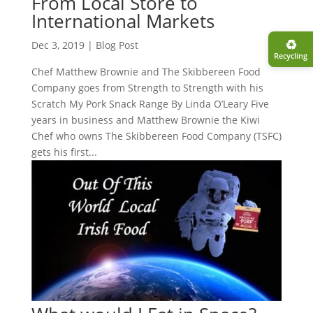
From Local Store to
International Markets
♻︎
Dec 3, 2019
|
Blog Post
Recycling
Chef Matthew Brownie and The Skibbereen Food
Company goes from Strength to Strength with his
Scratch My Pork Snack Range By Linda O’Leary Five
years in business and Matthew Brownie the Kiwi
Chef who owns The Skibbereen Food Company (TSFC)
gets his first...