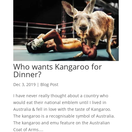
Who wants Kangaroo for
Dinner?
Dec 3, 2019
|
Blog Post
I have never really thought about a country who
would eat their national emblem until I lived in
Australia & fell in love with the taste of Kangaroo.
The kangaroo is a recognisable symbol of Australia.
The kangaroo and emu feature on the Australian
Coat of Arms....