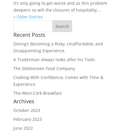
it’s only going to get worse and as this problem
deepens so will the closures of hospitality...
« Older Entries
Recent Posts
Dining’s Becoming a Risky, Unaffordable, and
Disappointing Experience.
A Tradesman always looks after his Tools
The Skibbereen Food Company
Cooking With Confidence, Comes with Time &
Experience
The West Cork Breakfast
Archives
October 2023
February 2023
June 2022