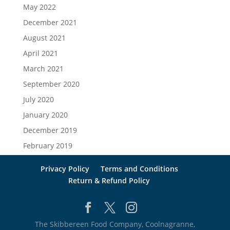
May 2022
December 2021
August 2021
April 2021
March 2021
September 2020
July 2020
January 2020
December 2019
February 2019
Privacy Policy
Terms and Conditions
Return & Refund Policy
The Skibbereen Food Company, Coolnagranne,