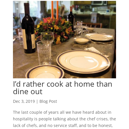
I’d rather cook at home than
dine out
Dec 3, 2019
|
Blog Post
The last couple of years all we have heard about in
hospitality is people talking about the chef crises, the
lack of chefs, and no service staff, and to be honest,