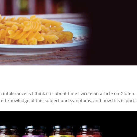
tolerance is I think it is about time I wrote an article on Gluten. I
ted knowledge of this subject and symptoms, and now this is part o