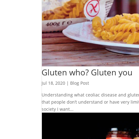
Gluten who? Gluten you
Jul 18, 2020
|
Blog Post
Understanding what ceoliac disease and gluten in
that people don’t understand or have very limi
society I want...