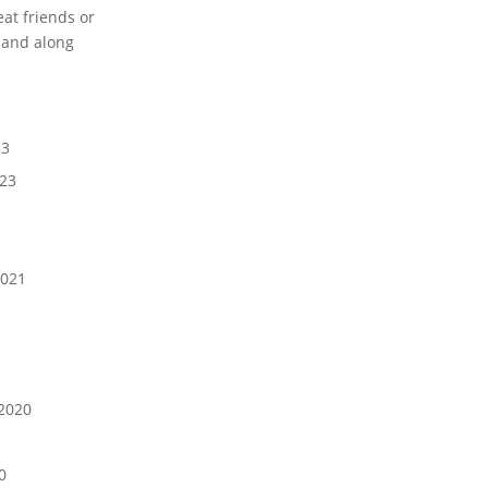
eat friends or
 and along
23
023
021
1
2020
0