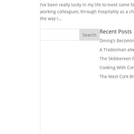
I’ve been really lucky in my life to meet some 
working colleagues, through hospitality as a 
the way I...
Recent Posts
Dining’s Becomin
A Tradesman alwa
The Skibbereen
Cooking With Co
The West Cork Br