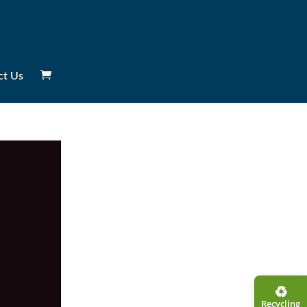
ct Us
♻︎
Recycling