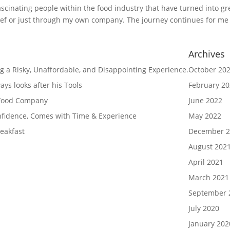
fascinating people within the food industry that have turned into gr
chef or just through my own company. The journey continues for me
Archives
g a Risky, Unaffordable, and Disappointing Experience.
October 20
ys looks after his Tools
February 2
 Food Company
June 2022
nfidence, Comes with Time & Experience
May 2022
eakfast
December 2
August 202
April 2021
March 2021
September 
July 2020
January 202