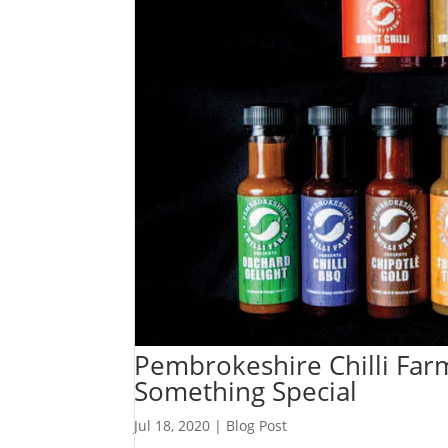
Pembrokeshire Chilli Far
Something Special
Jul 18, 2020
|
Blog Post