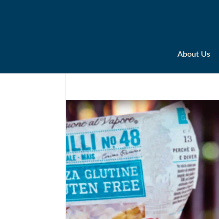
About Us