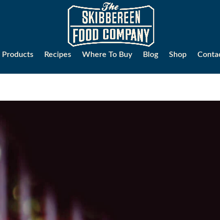
Products
Recipes
Where To Buy
Blog
Shop
Conta