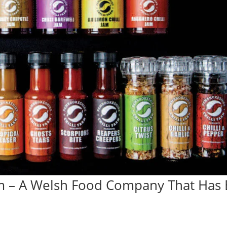
m – A Welsh Food Company That Has B