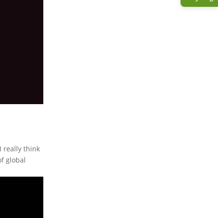
 really think
f global