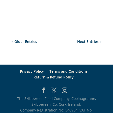
to get worse and as this problem deepens so
will the closures of hospitality...
« Older Entries
Next Entries »
Privacy Policy
Terms and Conditions
Return & Refund Policy
The Skibbereen Food Company, Coolnagranne,
Skibbereen, Co. Cork, Ireland.
Company Registration No: 540954. VAT No: